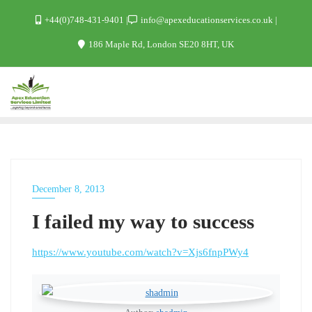
+44(0)748-431-9401
info@apexeducationservices.co.uk
186 Maple Rd, London SE20 8HT, UK
December 8, 2013
WORK
I failed my way to success
https://www.youtube.com/watch?v=Xjs6fnpPWy4