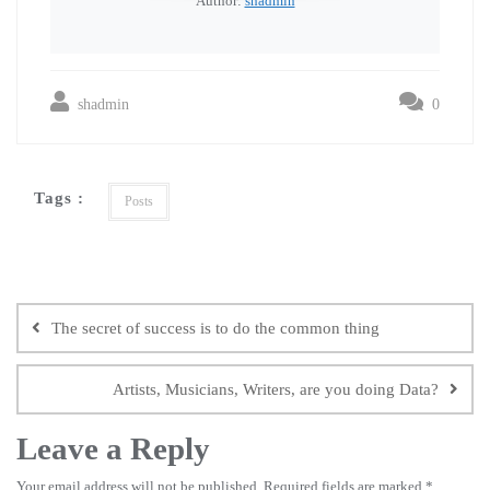
Author:
shadmin
shadmin
0
Tags :
Posts
The secret of success is to do the common thing
Artists, Musicians, Writers, are you doing Data?
Leave a Reply
Your email address will not be published.
Required fields are marked
*