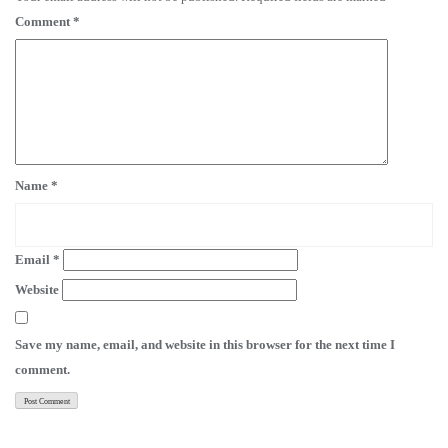
Comment
*
Name
*
Email
*
Website
Save my name, email, and website in this browser for the next time I
comment.