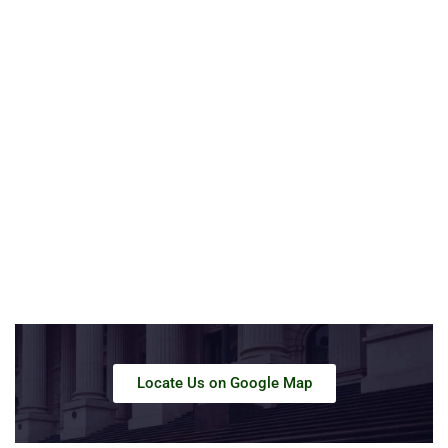
Locate Us on Google Map