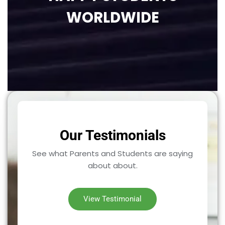
WORLDWIDE
Our Testimonials
See what Parents and Students are saying
about about.
View Testimonial