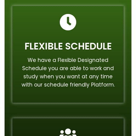
FLEXIBLE SCHEDULE
We have a Flexible Designated
Schedule you are able to work and
study when you want at any time
with our schedule friendly Platform.