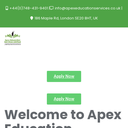
+44(0)748-431-9401
info@apexeducationservices.co.uk
186 Maple Rd, London SE20 8HT, UK
Apply Now
Apply Now
Welcome to Apex