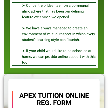
➤ Our centre prides itself on a communal
atmosphere that has been our defining
feature ever since we opened.
➤ We have always managed to create an
environment of mutual respect in which every
student’s learning style can flourish.
➤ If your child would like to be schooled at
home, we can provide online support with this
too.
APEX TUITION ONLINE
REG. FORM