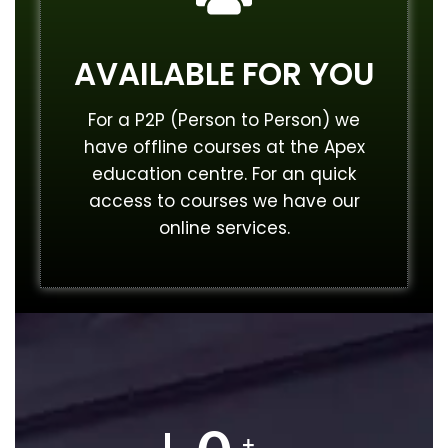
AVAILABLE FOR YOU
For a P2P (Person to Person) we
have offline courses at the Apex
education centre. For an quick
access to courses we have our
online services.
+