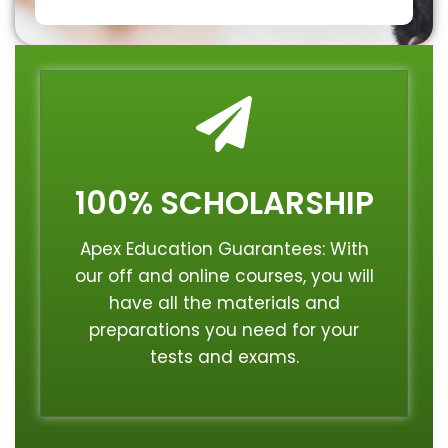
100% SCHOLARSHIP
Apex Education Guarantees: With
our off and online courses, you will
have all the materials and
preparations you need for your
tests and exams.