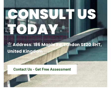
CONSULT US
TODAY
〨 Address: 186 Maple Rd, London SE20 8HT,
United Kingdom
Contact Us - Get Free Assessment