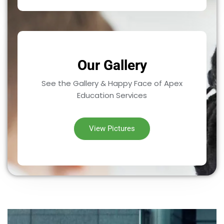
Our Gallery
See the Gallery & Happy Face of Apex
Education Services
View Pictures