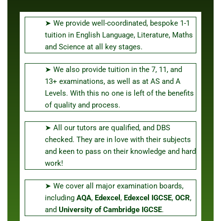
➤ We provide well-coordinated, bespoke 1-1
tuition in English Language, Literature, Maths
and Science at all key stages.
➤ We also provide tuition in the 7, 11, and
13+ examinations, as well as at AS and A
Levels. With this no one is left of the benefits
of quality and process.
➤ All our tutors are qualified, and DBS
checked. They are in love with their subjects
and keen to pass on their knowledge and hard
work!
➤ We cover all major examination boards,
including
AQA
,
Edexcel
,
Edexcel IGCSE
,
OCR
,
and
University of Cambridge
IGCSE
.