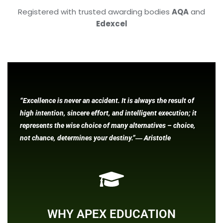
Registered with trusted awarding bodies
AQA
and
Edexcel
“Excellence is never an accident. It is always the result of
high intention, sincere effort, and intelligent execution; it
represents the wise choice of many alternatives – choice,
not chance, determines your destiny.”― Aristotle
WHY APEX EDUCATION