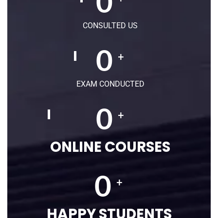
0
CONSULTED US
0
+
EXAM CONDUCTED
0
+
ONLINE COURSES
0
+
HAPPY STUDENTS