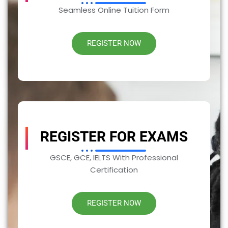
Seamless Online Tuition Form
REGISTER NOW
REGISTER FOR EXAMS
GSCE, GCE, IELTS With Professional
Certification
REGISTER NOW