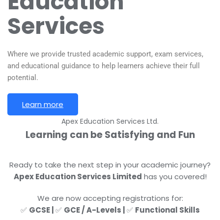
Education
Services
Where we provide trusted academic support, exam services,
and educational guidance to help learners achieve their full
potential.
Learn more
Apex Education Services Ltd.
Learning can be
Satisfying
and Fun
Ready to take the next step in your academic journey?
Apex Education Services Limited
has you covered!
We are now accepting registrations for:
✅
GCSE |
✅
GCE / A-Levels |
✅
Functional Skills