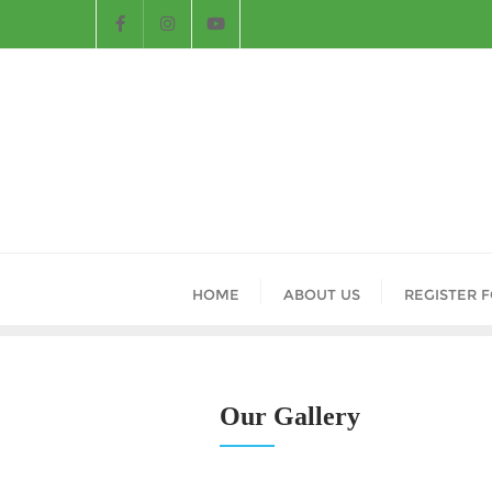
HOME
ABOUT US
REGISTER 
Our Gallery