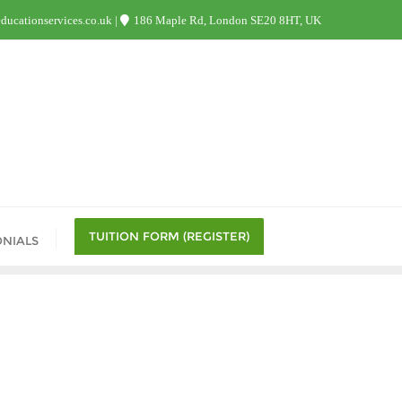
ucationservices.co.uk
186 Maple Rd, London SE20 8HT, UK
TUITION FORM (REGISTER)
ONIALS