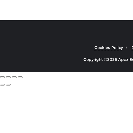
Cookies Policy
Copyright ©2026 Apex Edu