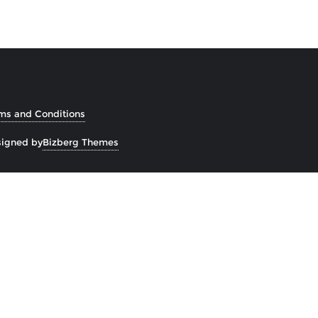
ms and Conditions
igned by
Bizberg Themes