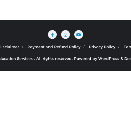
Disclaimer
Payment and Refund Policy
Privacy Policy
Ter
cation Services . All rights reserved.
Powered by
WordPress
&
Des