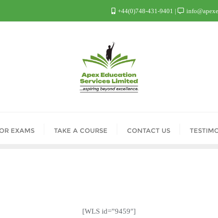
+44(0)748-431-9401
info@apexed
FOR EXAMS
TAKE A COURSE
CONTACT US
TESTIM
[WLS id=”9459″]