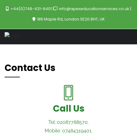
+44(0)748-431-9401
info@apexeducationservices.co.uk
186 Maple Rd, London SE20 8HT, UK
Contact Us
Call Us
Tel: 02087788570.
Mobile: 07484319401.