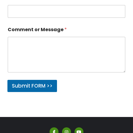
Comment or Message
*
Submit FORM >>