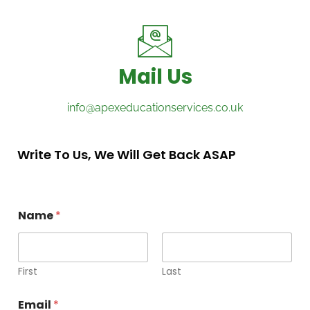
Mail Us
info@apexeducationservices.co.uk
Write To Us, We Will Get Back ASAP
Name
*
First
Last
Email
*