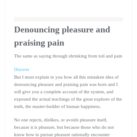
Denouncing pleasure and
praising pain
The same as saying through shrinking from toil and pain
Discover
But I must explain to you how all this mistaken idea of
denouncing pleasure and praising pain was born and I
will give you a complete account of the system, and
expound the actual teachings of the great explorer of the
truth, the master-builder of human happiness.
No one rejects, dislikes, or avoids pleasure itself,
because it is pleasure, but because those who do not
know how to pursue pleasure rationally encounter