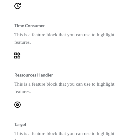
Time Consumer
This is a feature block that you can use to highlight
features.
Ressources Handler
This is a feature block that you can use to highlight
features.
Target
This is a feature block that you can use to highlight