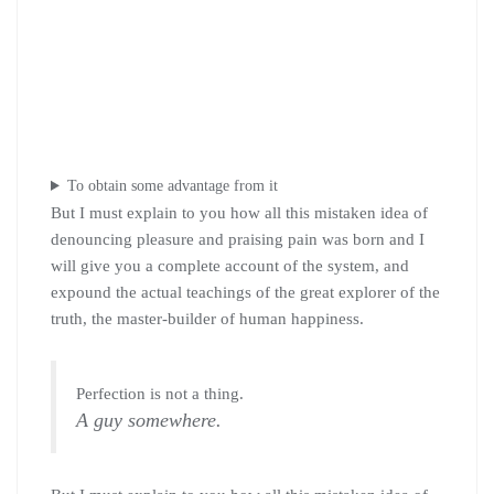
To obtain some advantage from it
But I must explain to you how all this mistaken idea of
denouncing pleasure and praising pain was born and I
will give you a complete account of the system, and
expound the actual teachings of the great explorer of the
truth, the master-builder of human happiness.
Perfection is not a thing.
A guy somewhere.