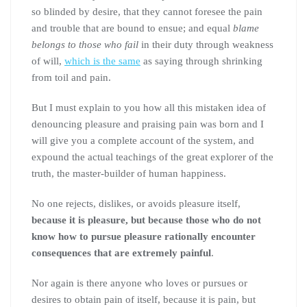
so blinded by desire, that they cannot foresee the pain
and trouble that are bound to ensue; and equal
blame
belongs to those who fail
in their duty through weakness
of will,
which is the same
as saying through shrinking
from toil and pain.
But I must explain to you how all this mistaken idea of
denouncing pleasure and praising pain was born and I
will give you a complete account of the system, and
expound the actual teachings of the great explorer of the
truth, the master-builder of human happiness.
No one rejects, dislikes, or avoids pleasure itself,
because it is pleasure, but because those who do not
know how to pursue pleasure rationally encounter
consequences that are extremely painful
.
Nor again is there anyone who loves or pursues or
desires to obtain pain of itself, because it is pain, but