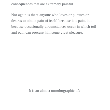
consequences that are extremely painful.
Nor again is there anyone who loves or pursues or
desires to obtain pain of itself, because it is pain, but
because occasionally circumstances occur in which toil
and pain can procure him some great pleasure.
It is an almost unorthographic life.