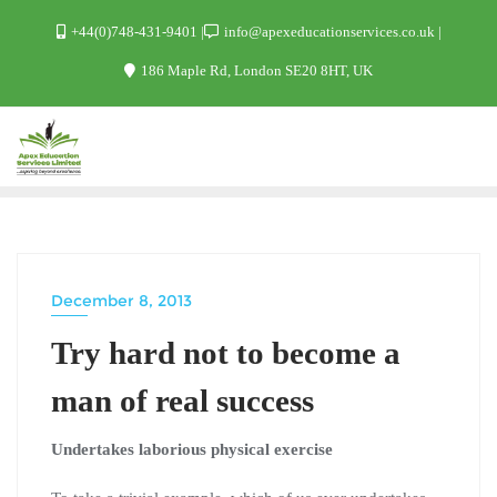
+44(0)748-431-9401
info@apexeducationservices.co.uk
186 Maple Rd, London SE20 8HT, UK
December 8, 2013
FILES
Try hard not to become a
man of real success
Undertakes laborious physical exercise