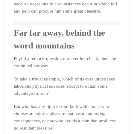
because occasionally circumstances occur in which toil
and pain can procure him some great pleasure.
Far far away, behind the
word mountains
Pityful a rethoric question ran over her cheek, then she
continued her way.
To take a trivial example, which of us ever undertakes
laborious physical exercise, except to obtain some
advantage from it?
But who has any right to find fault with a man who
chooses to enjoy a pleasure that has no annoying
consequences, or one who avoids a pain that produces
no resultant pleasure?