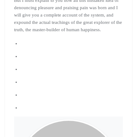
But I must explain to you how all this mistaken idea of
denouncing pleasure and praising pain was born and I
will give you a complete account of the system, and
expound the actual teachings of the great explorer of the
truth, the master-builder of human happiness.