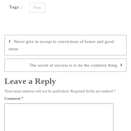
Tags :
Posts
Never give in except to convictions of honor and good
sense
The secret of success is to do the common thing
Leave a Reply
Your email address will not be published.
Required fields are marked
*
Comment
*