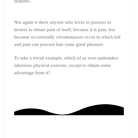
features.
Nor again is there anyone who loves or pursues or
desires to obtain pain of itself, because it is pain, but
because occasionally circumstances occur in which toil
and pain can procure him some great pleasure.
To take a trivial example, which of us ever undertakes
laborious physical exercise, except to obtain some
advantage from it?