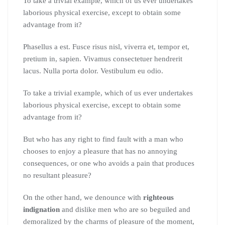
To take a trivial example, which of us ever undertakes
laborious physical exercise, except to obtain some
advantage from it?
Phasellus a est. Fusce risus nisl, viverra et, tempor et,
pretium in, sapien. Vivamus consectetuer hendrerit
lacus. Nulla porta dolor. Vestibulum eu odio.
To take a trivial example, which of us ever undertakes
laborious physical exercise, except to obtain some
advantage from it?
But who has any right to find fault with a man who
chooses to enjoy a pleasure that has no annoying
consequences, or one who avoids a pain that produces
no resultant pleasure?
On the other hand, we denounce with
righteous
indignation
and dislike men who are so beguiled and
demoralized by the charms of pleasure of the moment,