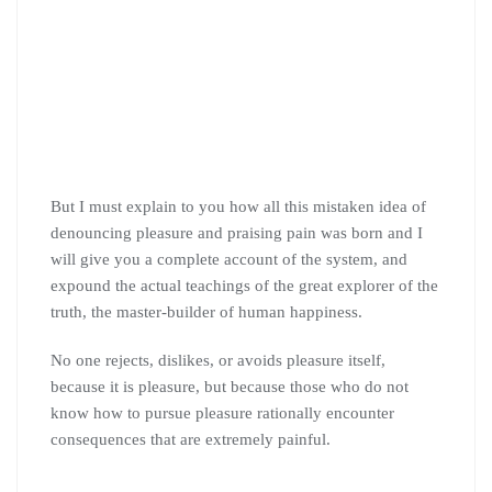
But I must explain to you how all this mistaken idea of
denouncing pleasure and praising pain was born and I
will give you a complete account of the system, and
expound the actual teachings of the great explorer of the
truth, the master-builder of human happiness.
No one rejects, dislikes, or avoids pleasure itself,
because it is pleasure, but because those who do not
know how to pursue pleasure rationally encounter
consequences that are extremely painful.