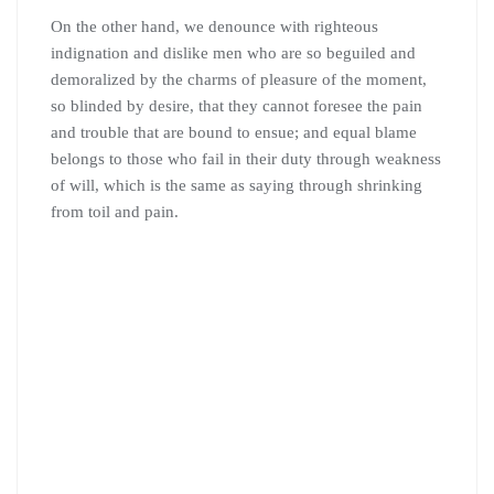
On the other hand, we denounce with righteous
indignation and dislike men who are so beguiled and
demoralized by the charms of pleasure of the moment,
so blinded by desire, that they cannot foresee the pain
and trouble that are bound to ensue; and equal blame
belongs to those who fail in their duty through weakness
of will, which is the same as saying through shrinking
from toil and pain.