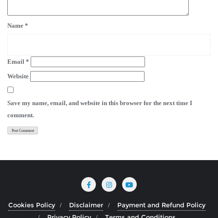
Name
*
Email
*
Website
Save my name, email, and website in this browser for the next time I
comment.
Cookies Policy
Disclaimer
Payment and Refund Policy
Privacy Policy
Terms and Conditions