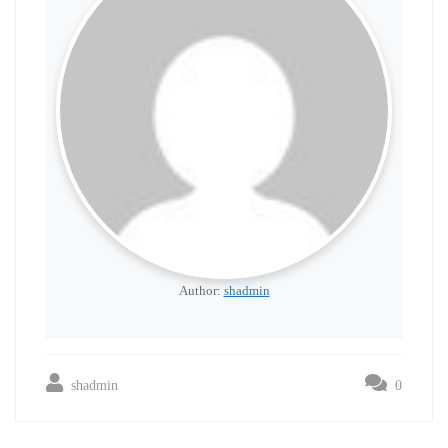
Author:
shadmin
shadmin
0