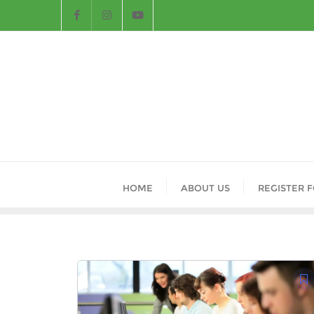
HOME
ABOUT US
REGISTER 