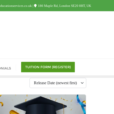
ucationservices.co.uk
186 Maple Rd, London SE20 8HT, UK
TUITION FORM (REGISTER)
ONIALS