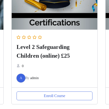
Level 2 Safeguarding
Children (online) £25
0
A
By
admin
Enroll Course