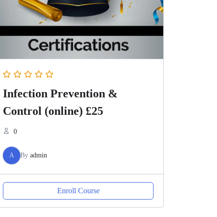
Infection Prevention &
Control (online) £25
0
A
By
admin
Enroll Course