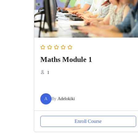
Maths Module 1
1
A
By
Adelokiki
Enroll Course