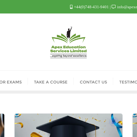
+44(0)748-431-9401
info@apexed
FOR EXAMS
TAKE A COURSE
CONTACT US
TESTIM