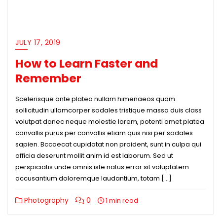
JULY 17, 2019
How to Learn Faster and
Remember
Scelerisque ante platea nullam himenaeos quam
sollicitudin ullamcorper sodales tristique massa duis class
volutpat donec neque molestie lorem, potenti amet platea
convallis purus per convallis etiam quis nisi per sodales
sapien. Bccaecat cupidatat non proident, sunt in culpa qui
officia deserunt mollit anim id est laborum. Sed ut
perspiciatis unde omnis iste natus error sit voluptatem
accusantium doloremque laudantium, totam […]
Photography
0
1 min read