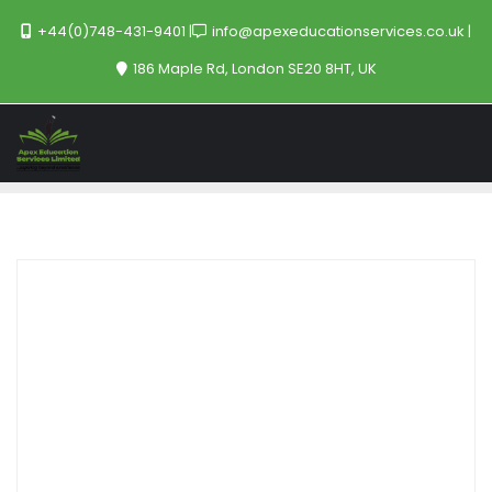
+44(0)748-431-9401
info@apexeducationservices.co.uk
186 Maple Rd, London SE20 8HT, UK