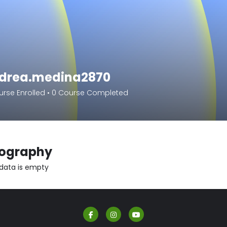
drea.medina2870
rse Enrolled
•
0
Course Completed
iography
 data is empty