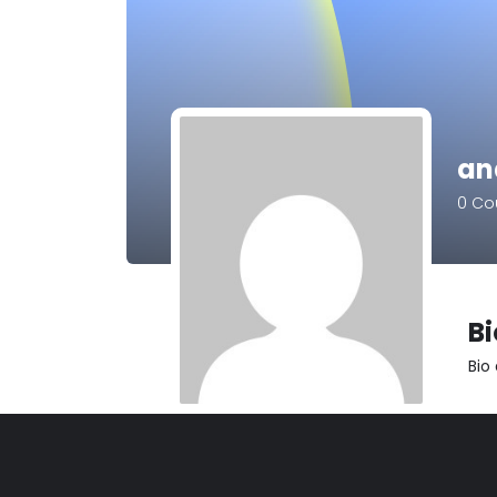
an
0
Cou
B
Bio