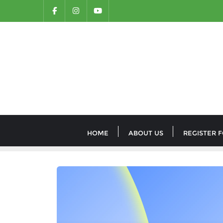
HOME
ABOUT US
REGISTER 