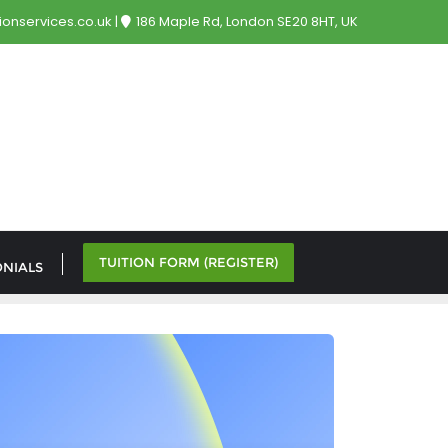
onservices.co.uk
186 Maple Rd, London SE20 8HT, UK
TUITION FORM (REGISTER)
ONIALS