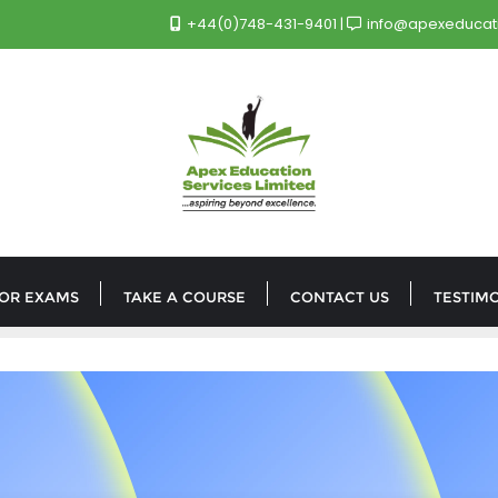
+44(0)748-431-9401
info@apexeducati
FOR EXAMS
TAKE A COURSE
CONTACT US
TESTIM