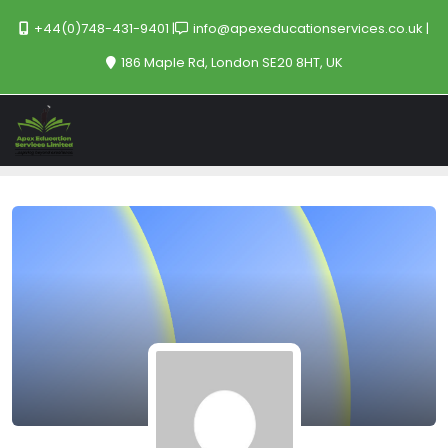
+44(0)748-431-9401
info@apexeducationservices.co.uk
186 Maple Rd, London SE20 8HT, UK