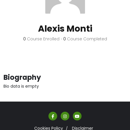
Alexis Monti
0
Course Enrolled
•
0
Course Completed
Biography
Bio data is empty
Cookies Policy
Disclaimer