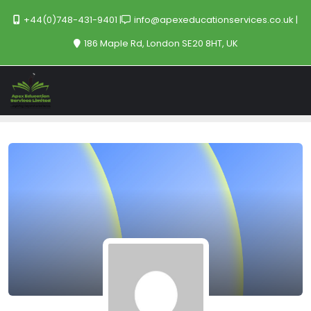
+44(0)748-431-9401
info@apexeducationservices.co.uk
186 Maple Rd, London SE20 8HT, UK