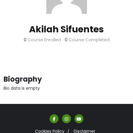
Akilah Sifuentes
0
Course Enrolled
•
0
Course Completed
Biography
Bio data is empty
Cookies Policy
Disclaimer