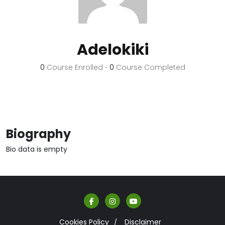
Adelokiki
0
Course Enrolled
•
0
Course Completed
Biography
Bio data is empty
Cookies Policy
Disclaimer