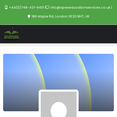
+44(0)748-431-9401
info@apexeducationservices.co.uk
186 Maple Rd, London SE20 8HT, UK