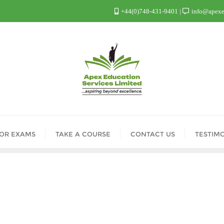
+44(0)748-431-9401
info@apexed
FOR EXAMS
TAKE A COURSE
CONTACT US
TESTIM