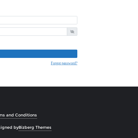
Forgot password?
ms and Conditions
igned by
Bizberg Themes