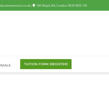
ucationservices.co.uk
186 Maple Rd, London SE20 8HT, UK
TUITION FORM (REGISTER)
ONIALS