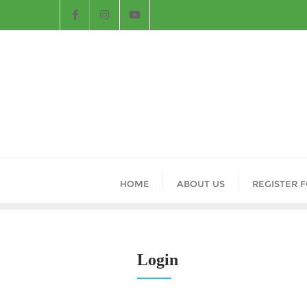
HOME
ABOUT US
REGISTER 
Login