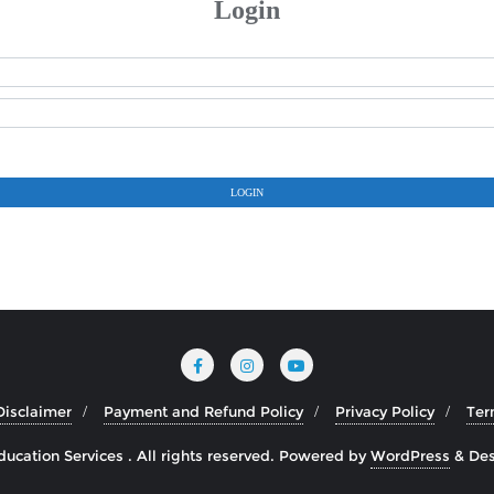
Login
LOGIN
Disclaimer
Payment and Refund Policy
Privacy Policy
Ter
cation Services . All rights reserved.
Powered by
WordPress
&
Des