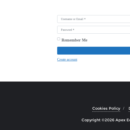
Username or Email
*
Password
*
Remember Me
Create account
Cookies Policy
Copyright ©2026 Apex Edu