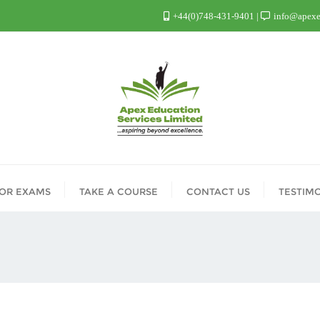
+44(0)748-431-9401
info@apexed
FOR EXAMS
TAKE A COURSE
CONTACT US
TESTIM