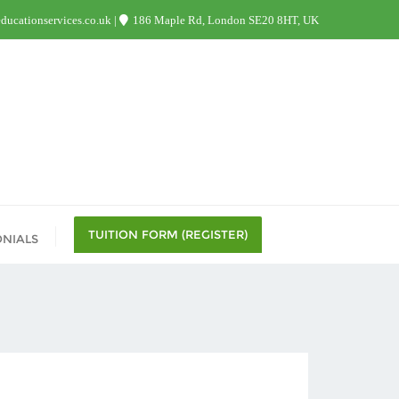
ucationservices.co.uk
186 Maple Rd, London SE20 8HT, UK
TUITION FORM (REGISTER)
ONIALS