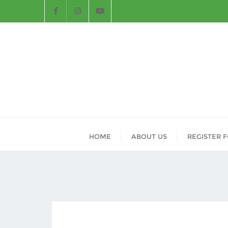
HOME
ABOUT US
REGISTER 