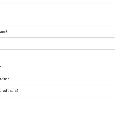
tant?
?
 take?
tered users?