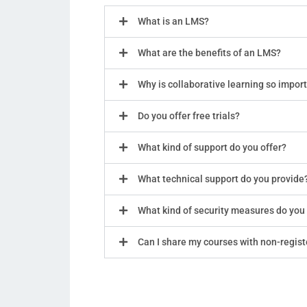
What is an LMS?
What are the benefits of an LMS?
Why is collaborative learning so impor
Do you offer free trials?
What kind of support do you offer?
What technical support do you provide
What kind of security measures do you
Can I share my courses with non-regis