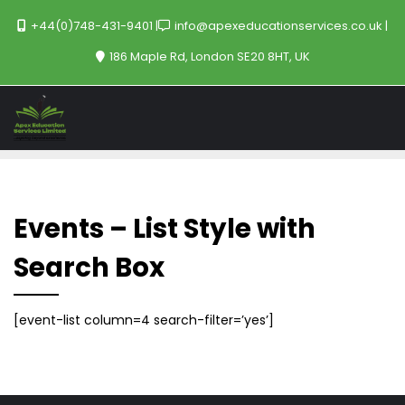
+44(0)748-431-9401
info@apexeducationservices.co.uk
186 Maple Rd, London SE20 8HT, UK
Events – List Style with
Search Box
[event-list column=4 search-filter=’yes’]