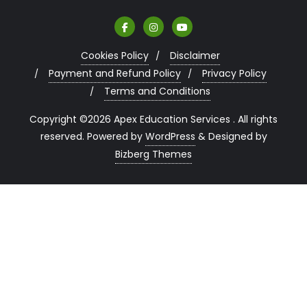
Cookies Policy
Disclaimer
Payment and Refund Policy
Privacy Policy
Terms and Conditions
Copyright ©2026 Apex Education Services . All rights
reserved.
Powered by
WordPress
&
Designed by
Bizberg Themes