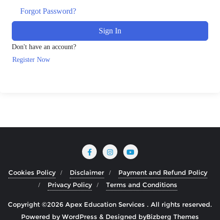
Forgot Password?
Sign In
Don't have an account?
Register Now
Cookies Policy
Disclaimer
Payment and Refund Policy
Privacy Policy
Terms and Conditions
Copyright ©2026 Apex Education Services . All rights reserved.
Powered by
WordPress
&
Designed by
Bizberg Themes