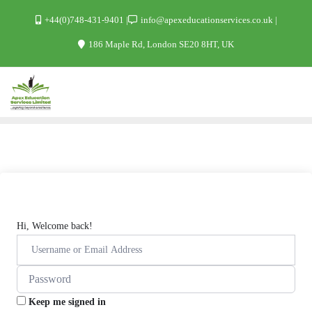
+44(0)748-431-9401
info@apexeducationservices.co.uk
186 Maple Rd, London SE20 8HT, UK
Hi, Welcome back!
Keep me signed in