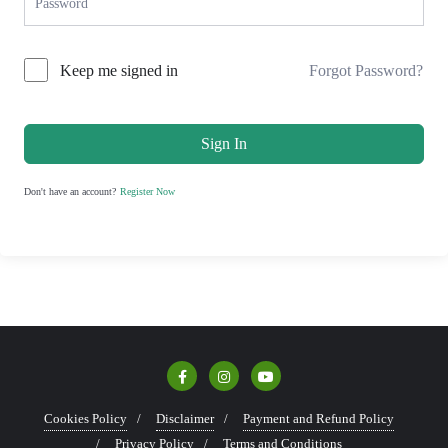
Keep me signed in
Forgot Password?
Sign In
Don't have an account?
Register Now
Cookies Policy
Disclaimer
Payment and Refund Policy
Privacy Policy
Terms and Conditions