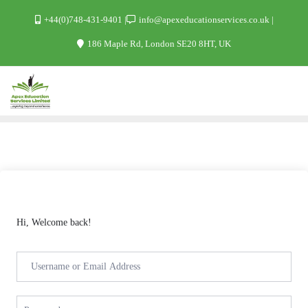
+44(0)748-431-9401
info@apexeducationservices.co.uk
186 Maple Rd, London SE20 8HT, UK
Hi, Welcome back!