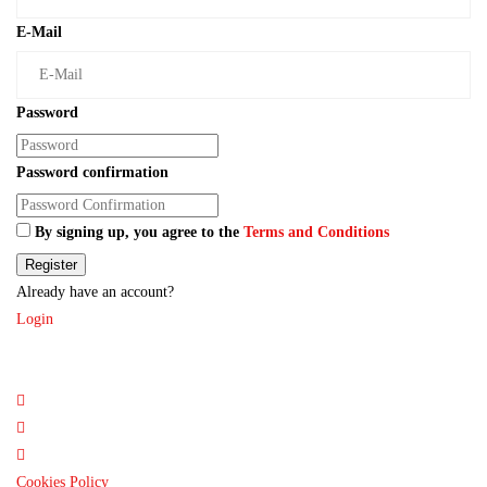
E-Mail
Password
Password confirmation
By signing up, you agree to the
Terms and Conditions
Register
Already have an account?
Login
Cookies Policy