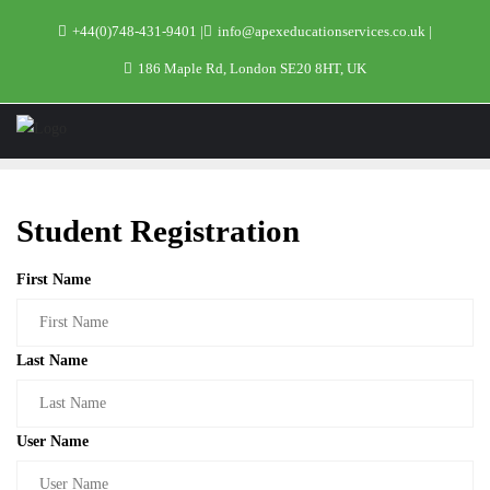
+44(0)748-431-9401
info@apexeducationservices.co.uk
186 Maple Rd, London SE20 8HT, UK
Student Registration
First Name
Last Name
User Name