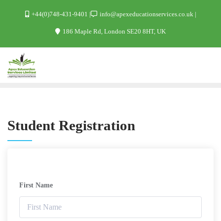
+44(0)748-431-9401
info@apexeducationservices.co.uk
186 Maple Rd, London SE20 8HT, UK
Student Registration
First Name