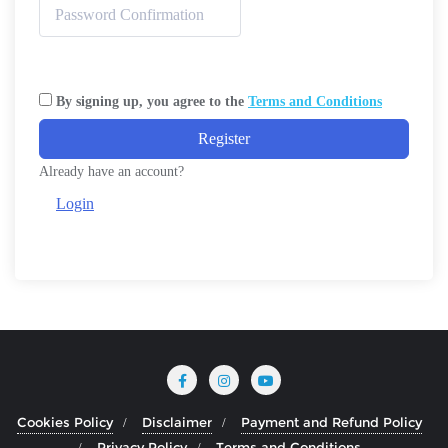
By signing up, you agree to the
Terms and Conditions
Register
Already have an account?
Login
Cookies Policy
Disclaimer
Payment and Refund Policy
Privacy Policy
Terms and Conditions