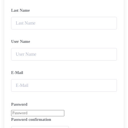
Last Name
User Name
E-Mail
Password
Password confirmation