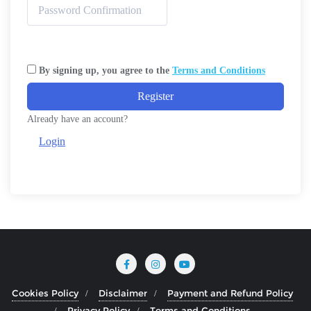
By signing up, you agree to the
Terms and Conditions
Register
Already have an account?
Login
Cookies Policy
Disclaimer
Payment and Refund Policy
Privacy Policy
Terms and Conditions