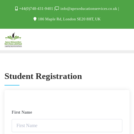
+44(0)748-431-9401
info@apexeducationservices.co.uk
186 Maple Rd, London SE20 8HT, UK
Student Registration
First Name