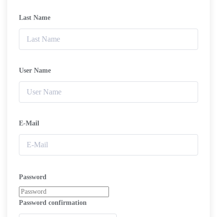
Last Name
User Name
E-Mail
Password
Password confirmation